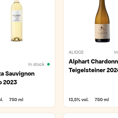
an
AL1002
I
Alphart Chardon
In stock
Teigelsteiner 202
za Sauvignon
o 2023
l.
750 ml
13,5% vol.
750 ml