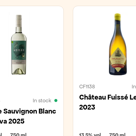
an
Organic
CF1138
I
Château Fuissé L
4
In stock
2023
 Sauvignon Blanc
va 2025
l.
750 ml
13,5% vol.
750 ml