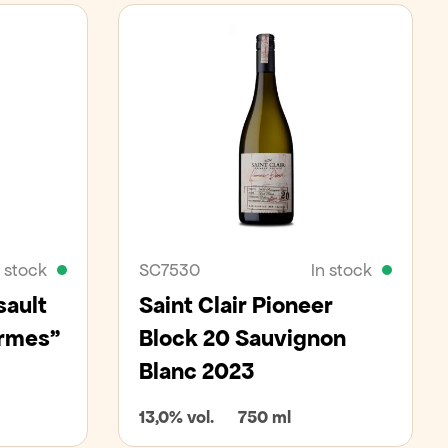
n stock
SC7530
In stock
sault
Saint Clair Pioneer
armes"
Block 20 Sauvignon
Blanc 2023
13,0% vol.
750 ml