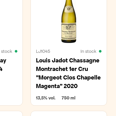
n stock
LJ1045
In stock
nay
Louis Jadot Chassagne
4
Montrachet 1er Cru
"Morgeot Clos Chapelle
Magenta" 2020
13,5% vol.
750 ml