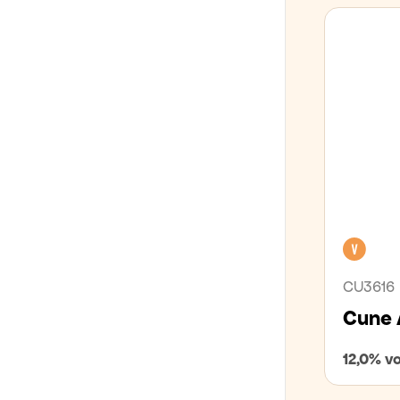
LÍFRÆNT
GLÚTENFRÍTT
Veg
CU3616
Cune 
12,0% vo