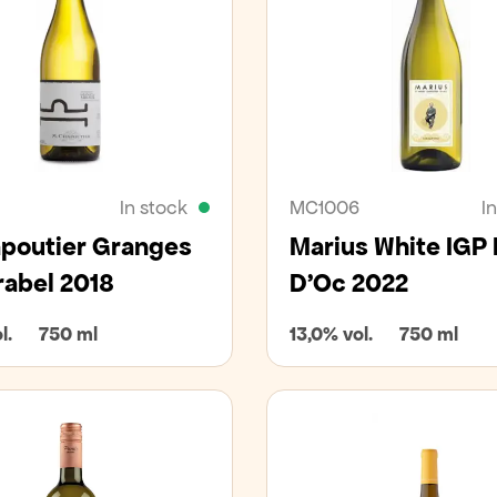
In stock
MC1006
I
poutier Granges
Marius White IGP
rabel 2018
D'Oc 2022
l.
750 ml
13,0% vol.
750 ml