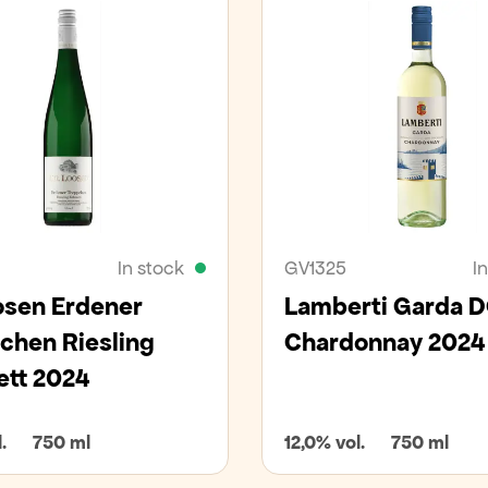
In stock
GV1325
I
osen Erdener
Lamberti Garda 
chen Riesling
Chardonnay 2024
ett 2024
.
750 ml
12,0% vol.
750 ml