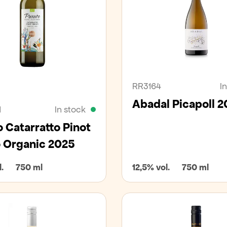
an
Organic
RR3164
I
Abadal Picapoll 2
1
In stock
 Catarratto Pinot
o Organic 2025
.
750 ml
12,5% vol.
750 ml