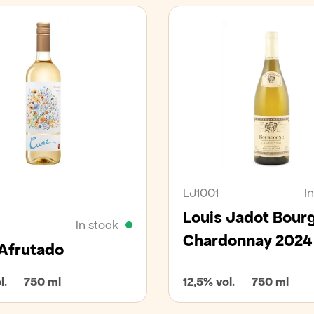
an
LJ1001
I
Louis Jadot Bour
In stock
Chardonnay 2024
Afrutado
l.
750 ml
12,5% vol.
750 ml