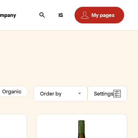
ompany
IS
My pages
Organic
Order by
Settings