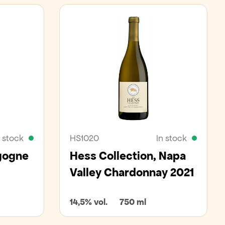
n stock
HS1020
In stock
gogne
Hess Collection, Napa
Valley Chardonnay 2021
14,5% vol.
750 ml