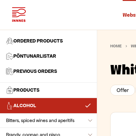
Webs
ORDERED PRODUCTS
HOME
WI
PÖNTUNARLISTAR
Whi
PREVIOUS ORDERS
PRODUCTS
Offer
Akvavit and snaps
Baking Ingredients
ALCOHOL
Beer
Akvavit
Beverages
Chocolate and pastes
Bitters, spiced wines and aperitifs
Snaps and shots
Ale
Biscuits and snacks
Flour and wheat
Chocolate drinks
Brandy, cognac and pisco
Beer Kegs
Bitters