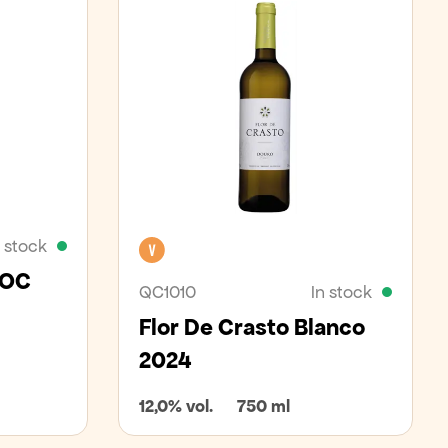
n stock
Vegan
DOC
QC1010
In stock
Flor De Crasto Blanco
2024
12,0% vol.
750 ml