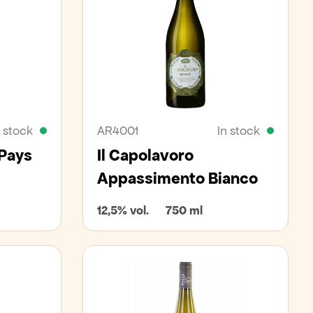
n stock
AR4001
In stock
 Pays
Il Capolavoro
Appassimento Bianco
12,5% vol.
750 ml