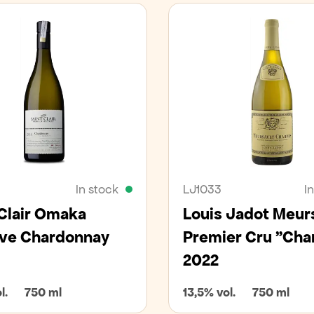
In stock
LJ1033
I
 Clair Omaka
Louis Jadot Meur
ve Chardonnay
Premier Cru "Ch
2022
l.
750 ml
13,5% vol.
750 ml