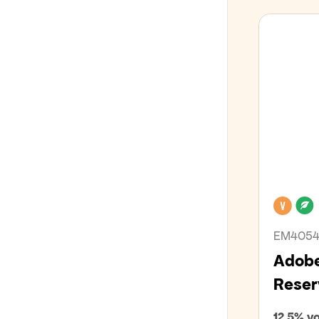
Veg
EM405
Adobe
Reser
12,5% vo