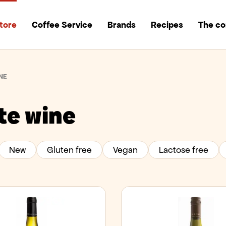
tore
Coffee Service
Brands
Recipes
The c
NE
te wine
New
Gluten free
Vegan
Lactose free