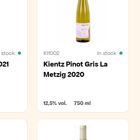
n stock
KI1002
In stock
021
Kientz Pinot Gris La
Metzig 2020
12,5% vol.
750 ml