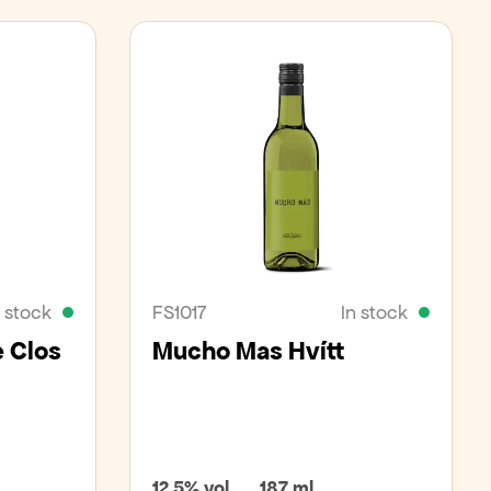
n stock
FS1017
In stock
e Clos
Mucho Mas Hvítt
12,5% vol.
187 ml