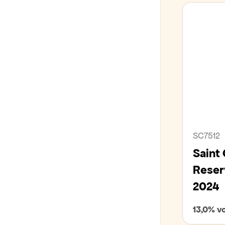
SC7512
Saint
Reser
2024
13,0% vo