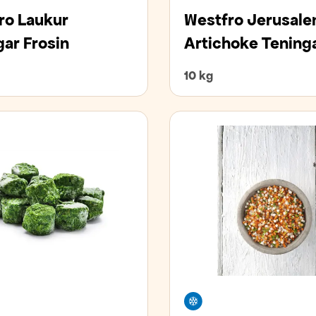
ro Laukur
Westfro Jerusal
gar Frosin
Artichoke Tening
10 kg
zer
Freezer