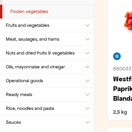
Pies and cakes
Vegetables
Decaffeinated
Milk
Pre-cooked potatoes
Frozen vegetables
Fruits and vegetables
Pizza bases, burger buns, and pita
Ground coffee
Yogurt and pudding
bread
Meat, sausages, and hams
Instant coffee
Apples and Pears
Pre-packaged
Nuts and dried fruits & vegetables
Single dose coffee
Bananas
Beef
Free
Sandwich bread and sliced bread
Oils, mayonnaise and vinegar
Tea
Berries
Lamb
Beans
680033
Small bites
Westf
Operational goods
Various Coffee-related consumables
Cabbage
Pork
Dried fruits and vegetables
Grease
Small breads and bagels
Papri
Ready meals
Citrus
Poultry
Nuts
Mayonnaise
Afurðir í framleiðslu og standagerð
Blanda
Wraps, tacos, pappadums
Rice, noodles and pasta
Drupes
Sausages and cured ham
Seeds
Oils
Cleaners
Pin food
2,5 kg
Sauces
Exotic
Veal
Vinegar
Coffee-related consumables
Pizza
Noodles