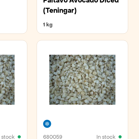
Paltavo Avocado Diced
(teningar)
1 kg
Freezer
n stock
680059
In stock