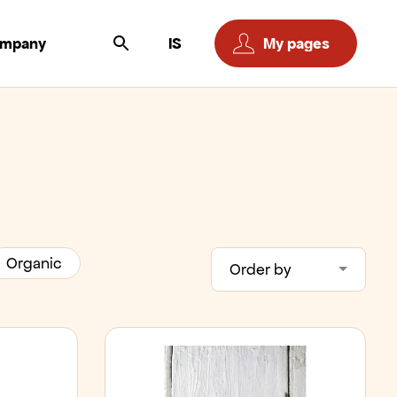
ompany
IS
My pages
Organic
Order by