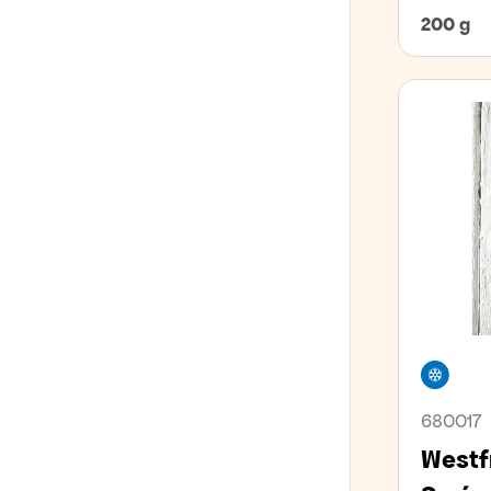
EVERYTHING FOR THE PIZZA
Honey liqueur
Spiced rum
Whiskey
Óáfeng vín
200 g
ÁFENGI Í GJAFAPAKKNINGUM
Other liqueurs
Red wine
PINNAMATUR
Parfait Amor
Rose wine
Peanut liqueur
Sparkling wine and champagne
ALLT FYRIR BARINN
Triple Sec
Sweet wine and dessert wine
Whiskey liqueur
White wine
ALLT FYRIR MÖTUNEYTIÐ
SKÓLAR OG MÖTUNEYTI
Free
VEGAN
680017
LAKTÓSAFRÍTT
Westf