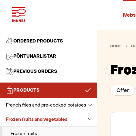
Beverages
Chocolate and pastes
Webs
Biscuits and snacks
Flour and wheat
Chocolate drinks
Bread, desserts and ice cream
Sugar and sweeteners
Health drinks
Biscuits
ORDERED PRODUCTS
HOME
FR
Canned Products
Various baking products
Juice
Popcorn
Bread and baguette
PÖNTUNARLISTAR
Cereals and cold cuts
Non-alcohol drinks
Snacks and chips
Cookies, muffins, and doughnuts
Canned seafood
Fro
PREVIOUS ORDERS
Coffee, tea and related products
Oat drinks
Croutons and crumbs
Fruits
Cereals and muesli
PRODUCTS
Offer
Dairy and Eggs
Soda drinks
Desserts
Milk and coconut milk
Jam and marmalade
Cocoa beverages
French fries and pre-cooked potatoes
Syrup
Ice Cream and Sorbet
Olives
Spreads
Coffee beans
Cheeses
Frozen fruits and vegetables
Various beverages
Pancakes, waffles, and puff pastry
Tomatos
Toppings
Coffee capsules and pods
Cream
French fries
Pastries
Tuna
Coffee Related Beverages
Eggs
Mashed potatoes
Frozen fruits