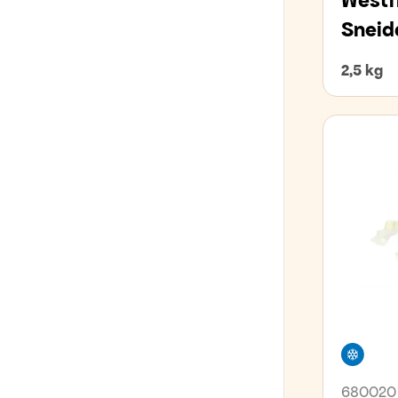
Westf
Sneid
2,5 kg
Free
680020