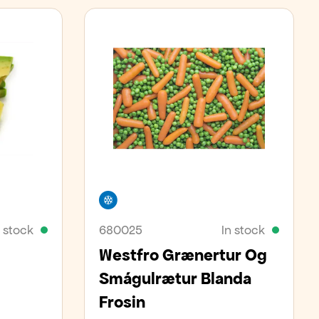
Freezer
n stock
680025
In stock
Westfro Grænertur Og
Smágulrætur Blanda
Frosin