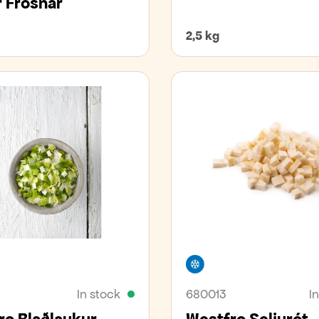
 Frosnar
2,5 kg
zer
Freezer
In stock
680013
I