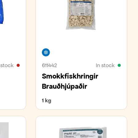
Freezer
 stock
611442
In stock
Smokkfiskhringir
Brauðhjúpaðir
1 kg