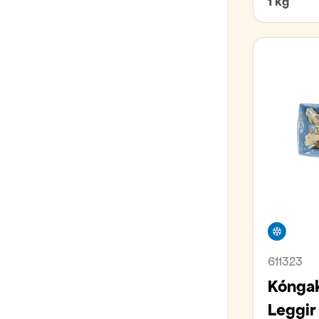
1 kg
Freez
611323
Kóngak
Leggir