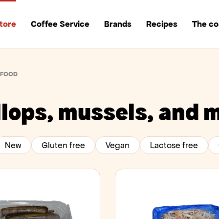
tore
Coffee Service
Brands
Recipes
The c
AFOOD
lops, mussels, and 
New
Gluten free
Vegan
Lactose free