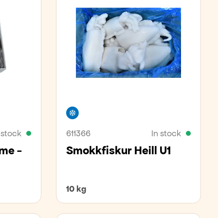
Freezer
 stock
611366
In stock
ime -
Smokkfiskur Heill U1
10 kg