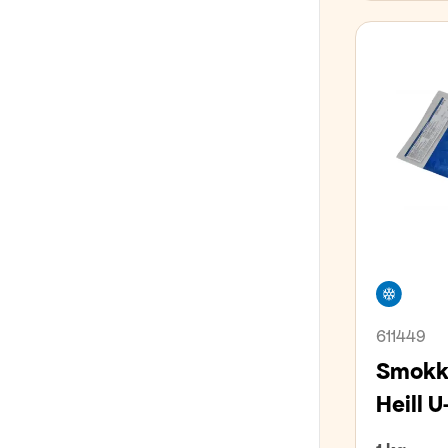
LÍFRÆNT
GLÚTENFRÍTT
Freez
611449
Smokkf
Heill U