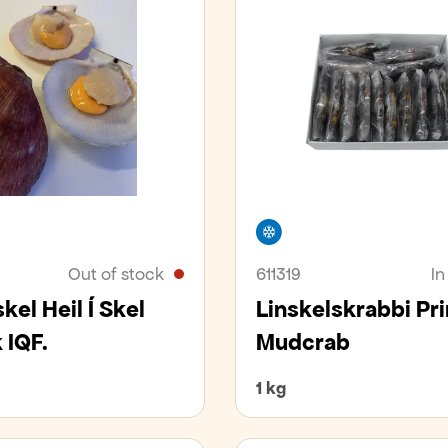
er
Freezer
Out of stock
611319
In
kel Heil Í Skel
Linskelskrabbi Pr
 IQF.
Mudcrab
1 kg