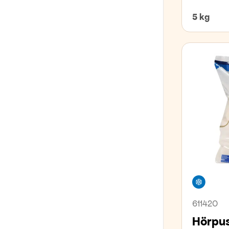
5 kg
Freez
611420
Hörpus