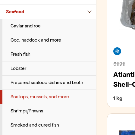
Wraps, tacos, pappadums
Seafood
Fruits and vegetables – Sliced
Villibráð
Cups, glasses and stirrers
Various ready meals
Pasta
Barbecue sauces
Herbs
Whale
Various operational goods
Vegetarian dishes
Rice
Ice sauces
Caviar and roe
Horticulture
Indian sauces
Cod, haddock and more
Freez
Melons
Ketchup
Fresh fish
611911
Mushrooms
Mexican sauces
Lobster
Atlant
Onions
Mustards
Prepared seafood dishes and broth
Shell-
Potatos
Oriental sauces
Scallops, mussels, and more
1 kg
Root vegetables
Pasta sauces
Shrimps/Prawns
Salads
Pesto
Smoked and cured fish