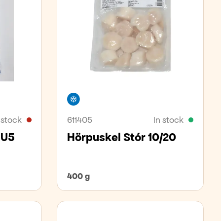
Freezer
 stock
611405
In stock
 U5
Hörpuskel Stór 10/20
400 g