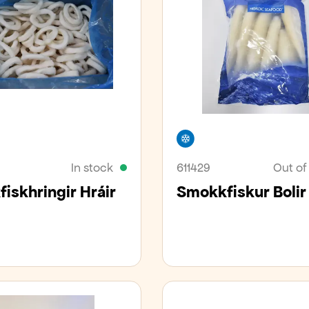
er
Freezer
In stock
611429
Out of
iskhringir Hráir
Smokkfiskur Bolir