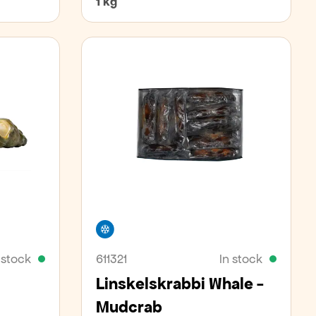
1 kg
Freezer
 stock
611321
In stock
Linskelskrabbi Whale -
Mudcrab