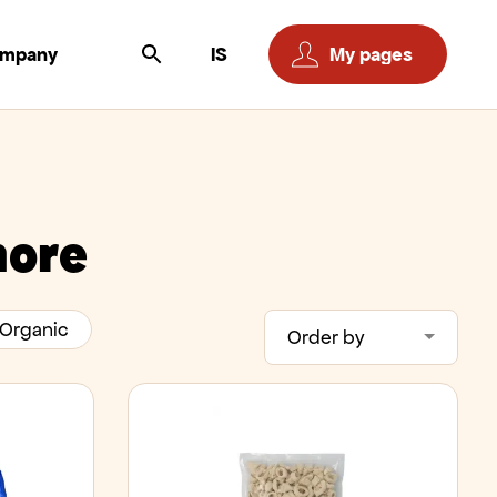
ompany
IS
My pages
more
Organic
Order by