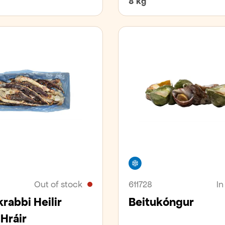
8 kg
er
Freezer
Out of stock
611728
In
rabbi Heilir
Beitukóngur
 Hráir