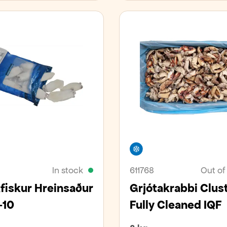
er
Freezer
In stock
611768
Out of
iskur Hreinsaður
Grjótakrabbi Clus
-10
Fully Cleaned IQF