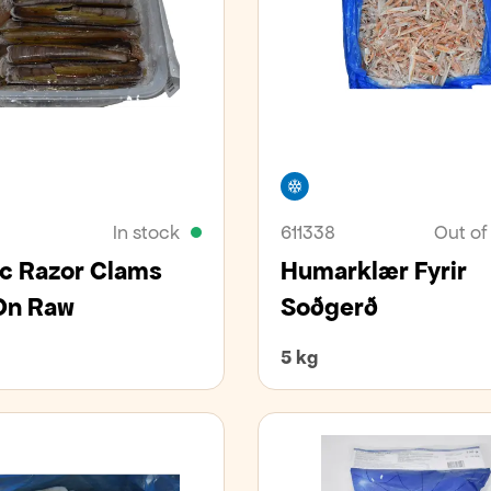
er
Freezer
In stock
611338
Out of
ic Razor Clams
Humarklær Fyrir
On Raw
Soðgerð
5 kg