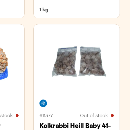
1 kg
Freezer
 stock
611377
Out of stock
r
Kolkrabbi Heill Baby 41-