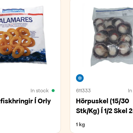
er
Freezer
In stock
611333
In
iskhringir Í Orly
Hörpuskel (15/30
Stk/kg) Í 1/2 Skel
1 kg