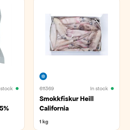
Freezer
 stock
611369
In stock
Smokkfiskur Heill
 25%
California
1 kg