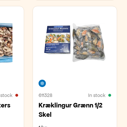
Freezer
 stock
611328
In stock
ters
Kræklingur Grænn 1/2
Skel