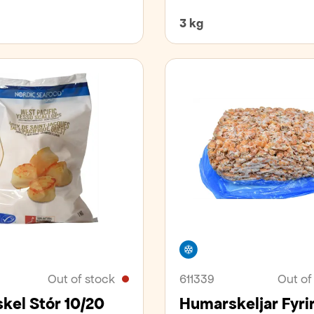
3 kg
er
Freezer
Out of stock
611339
Out of
kel Stór 10/20
Humarskeljar Fyri