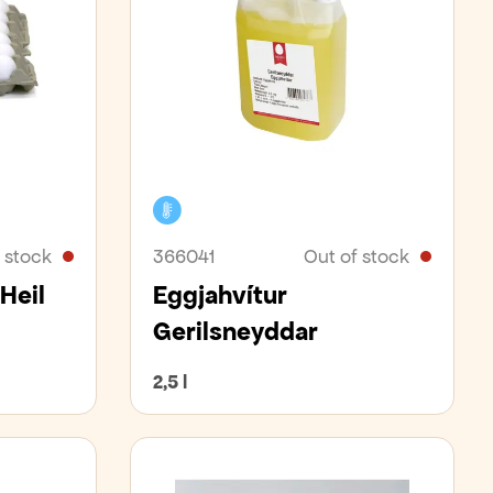
Cooler
 stock
366041
Out of stock
Heil
Eggjahvítur
Gerilsneyddar
2,5 l