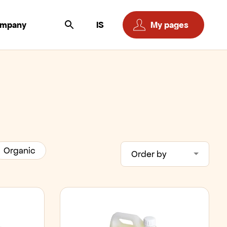
ompany
IS
My pages
Organic
Order by