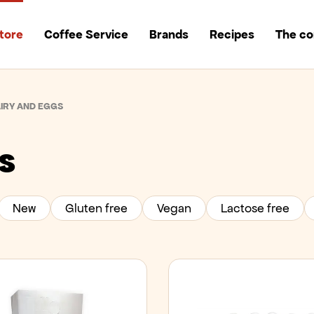
tore
Coffee Service
Brands
Recipes
The c
IRY AND EGGS
s
New
Gluten free
Vegan
Lactose free