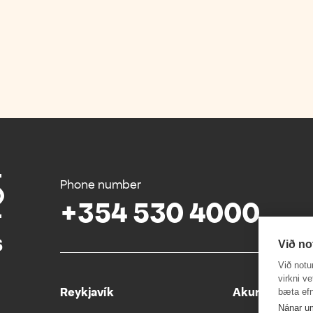
Phone number
+354 530 4000
Við no
Við notu
virkni v
Reykjavík
Akureyri
bæta efn
Nánar u