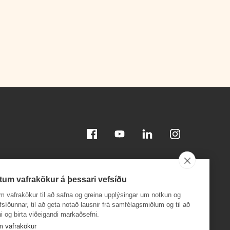
Facebook
Youtube
Linkedin
Instagram
tum vafrakökur á þessari vefsíðu
m vafrakökur til að safna og greina upplýsingar um notkun og
efsíðunnar, til að geta notað lausnir frá samfélagsmiðlum og til að
i og birta viðeigandi markaðsefni.
Download on the
Download on the
App Store
Google Play
m vafrakökur