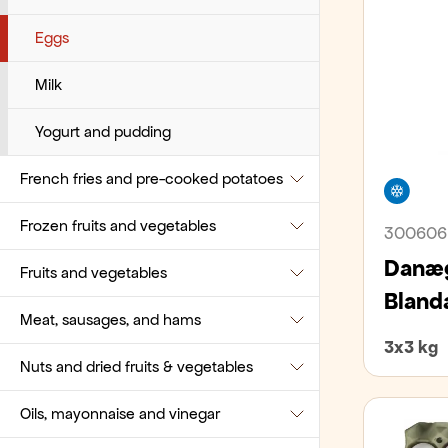
Pastries
Tuna
Coffee Related Beverages
Eggs
Pies and cakes
Vegetables
Decaffeinated
Milk
Pizza bases, burger buns, and pita
Ground coffee
Yogurt and pudding
bread
French fries and pre-cooked potatoes
Instant coffee
Free
Pre-packaged
Frozen fruits and vegetables
Single dose coffee
French fries
300606
Sandwich bread and sliced bread
Danæg
Fruits and vegetables
Tea
Mashed potatoes
Frozen fruits
Small bites
Bland
Meat, sausages, and hams
Various Coffee-related consumables
Pre-cooked potatoes
Frozen vegetables
Apples and Pears
Small breads and bagels
3x3 kg
Nuts and dried fruits & vegetables
Bananas
Beef
Wraps, tacos, pappadums
Oils, mayonnaise and vinegar
Berries
Lamb
Beans