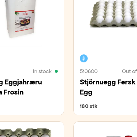
zer
Cooler
In stock
510600
Out of
 Eggjahræru
Stjörnuegg Fersk 
a Frosin
Egg
180 stk