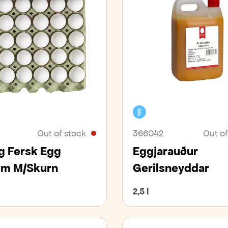
er
Cooler
Out of stock
366042
Out of
 Fersk Egg
Eggjarauður
m M/Skurn
Gerilsneyddar
2,5 l