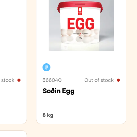
Cooler
 stock
366040
Out of stock
Soðin Egg
8 kg