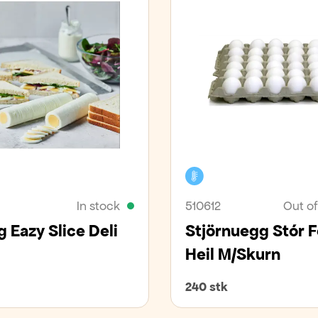
zer
Cooler
In stock
510612
Out of
 Eazy Slice Deli
Stjörnuegg Stór 
Heil M/Skurn
240 stk