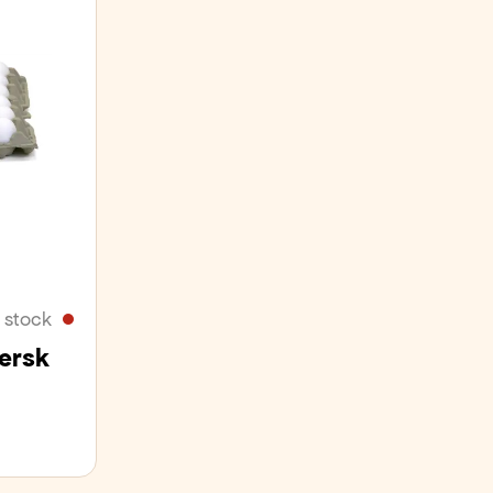
 stock
Fersk