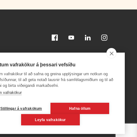
Facebook
Youtube
Linkedin
Instagram
tum vafrakökur á þessari vefsíðu
m vafrakökur til að safna og greina upplýsingar um notkun og
efsíðunnar, til að geta notað lausnir frá samfélagsmiðlum og til að
i og birta viðeigandi markaðsefni.
Download on the
Download on the
App Store
Google Play
m vafrakökur
24,
Stillingar á vafrakökum
Hafna öllum
Leyfa vafrakökur