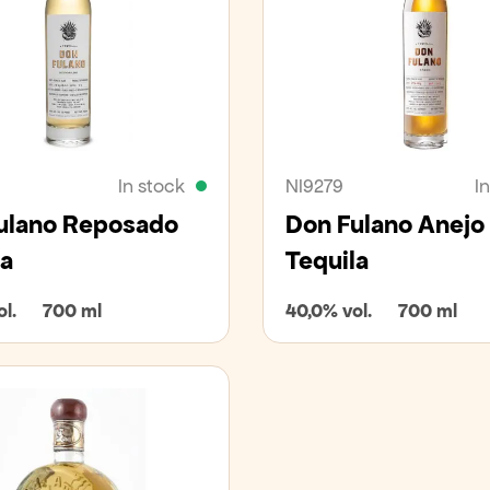
In stock
NI9279
I
ulano Reposado
Don Fulano Anejo
la
Tequila
l.
700 ml
40,0% vol.
700 ml