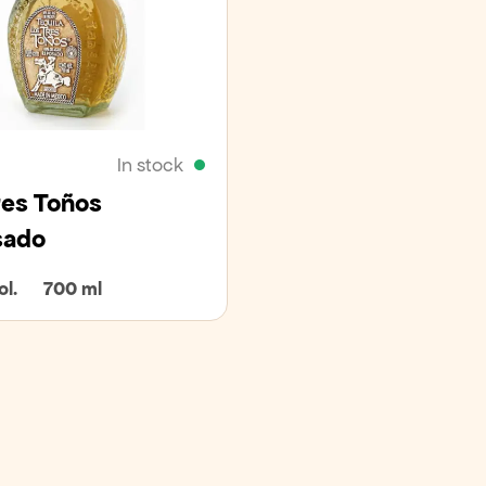
In stock
res Toños
sado
l.
700 ml