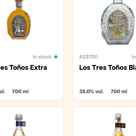
In stock
AS3700
I
res Toños Extra
Los Tres Toños B
l.
700 ml
38,0% vol.
700 ml