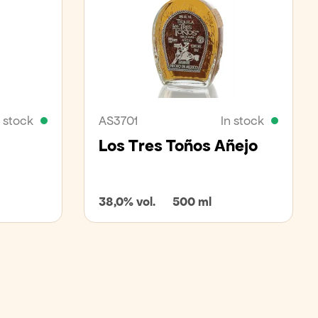
n stock
AS3701
In stock
Los Tres Toños Añejo
38,0% vol.
500 ml