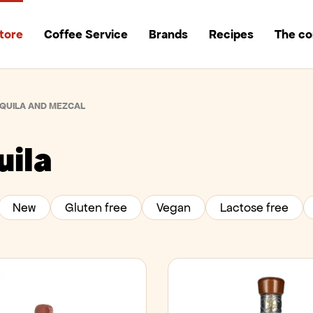
tore
Coffee Service
Brands
Recipes
The c
QUILA AND MEZCAL
uila
New
Gluten free
Vegan
Lactose free