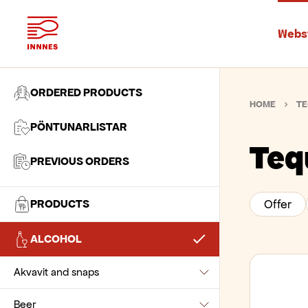
Webs
ORDERED PRODUCTS
HOME
TE
PÖNTUNARLISTAR
Teq
PREVIOUS ORDERS
PRODUCTS
Offer
Baking Ingredients
ALCOHOL
Beverages
Chocolate and pastes
Akvavit and snaps
Biscuits and snacks
Flour and wheat
Chocolate drinks
Beer
Akvavit