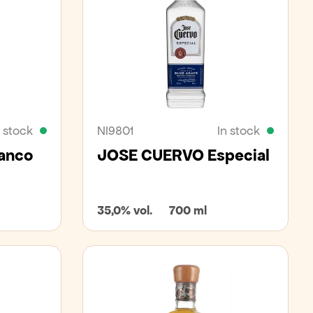
n stock
NI9801
In stock
lanco
JOSE CUERVO Especial
35,0% vol.
700 ml