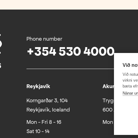
Phone number
+354 530 4000
Við no
Við notu
virkni v
Reykjavík
Akureyri
bæta efn
Nánar u
Korngarðar 3, 104
Tryggvabraut 
Reykjavík, Iceland
600 Akureyri
Mon - Fri 8 - 16
Mon - Fri 8 - 16
Sat 10 - 14