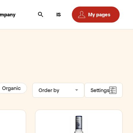
ompany
IS
My pages
Organic
Order by
Settings