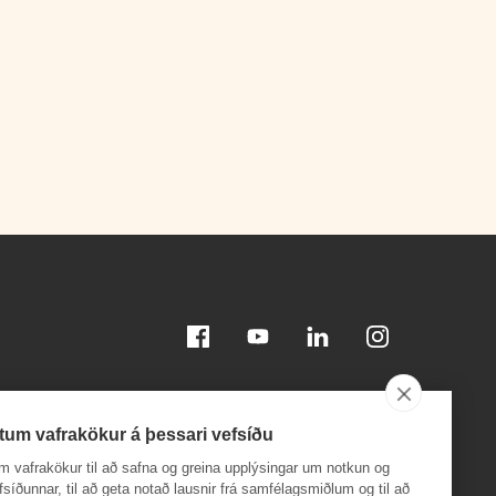
Facebook
Youtube
Linkedin
Instagram
tum vafrakökur á þessari vefsíðu
m vafrakökur til að safna og greina upplýsingar um notkun og
efsíðunnar, til að geta notað lausnir frá samfélagsmiðlum og til að