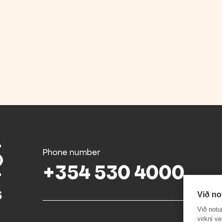
Phone number
+354 530 4000
Við no
Við notu
virkni v