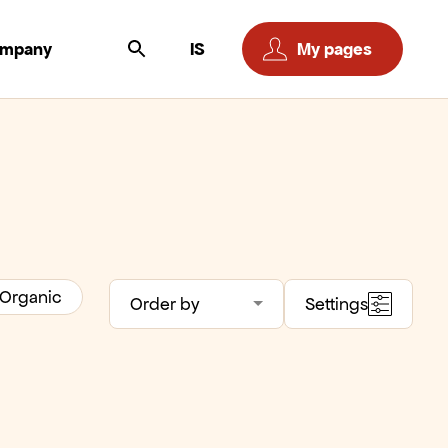
ompany
IS
My pages
Organic
Order by
Settings