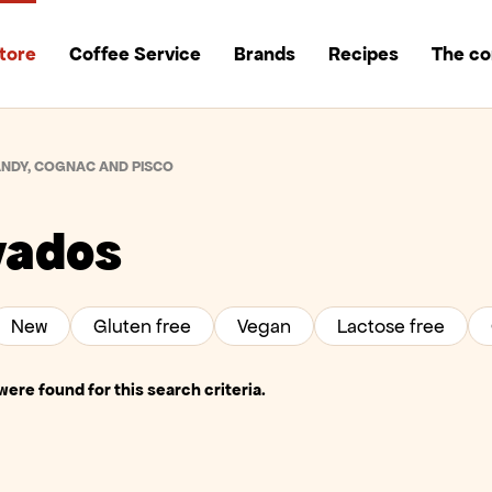
tore
Coffee Service
Brands
Recipes
The c
NDY, COGNAC AND PISCO
vados
New
Gluten free
Vegan
Lactose free
ere found for this search criteria.