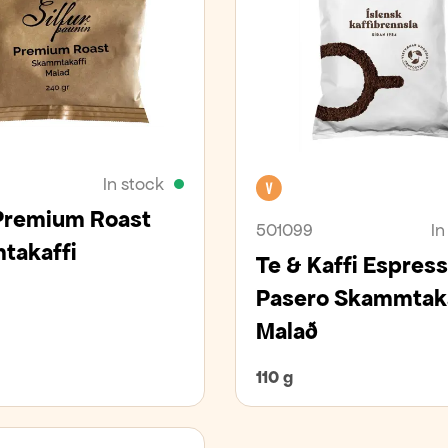
In stock
Vegan
 Premium Roast
501099
In
takaffi
Te & Kaffi Espres
Pasero Skammtaka
Malað
110 g