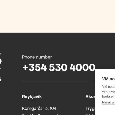
Phone number
+354 530 4000
Við no
Við notu
virkni v
Reykjavík
Akureyri
bæta efn
Nánar u
Korngarðar 3, 104
Tryggvabraut 