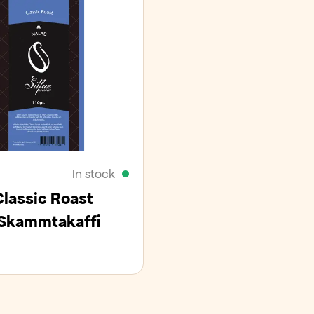
In stock
Classic Roast
Skammtakaffi