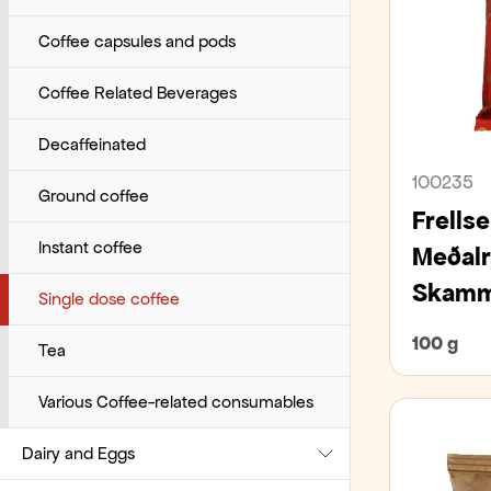
Various beverages
Pancakes, waffles, and puff pastry
Tomatos
Toppings
Coffee capsules and pods
Pastries
Tuna
Coffee Related Beverages
Pies and cakes
Vegetables
Decaffeinated
100235
Pizza bases, burger buns, and pita
Ground coffee
bread
Frells
Instant coffee
Meðalr
Pre-packaged
Skammt
Single dose coffee
Sandwich bread and sliced bread
100 g
Tea
Small bites
Various Coffee-related consumables
Small breads and bagels
Dairy and Eggs
Wraps, tacos, pappadums