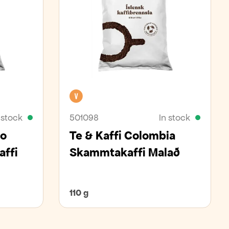
Vegan
 stock
501098
In stock
so
Te & Kaffi Colombia
ffi
Skammtakaffi Malað
110 g