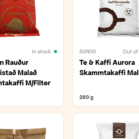
In stock
501100
Out of
en Rauður
Te & Kaffi Aurora
istað Malað
Skammtakaffi Mal
akaffi M/Filter
280 g