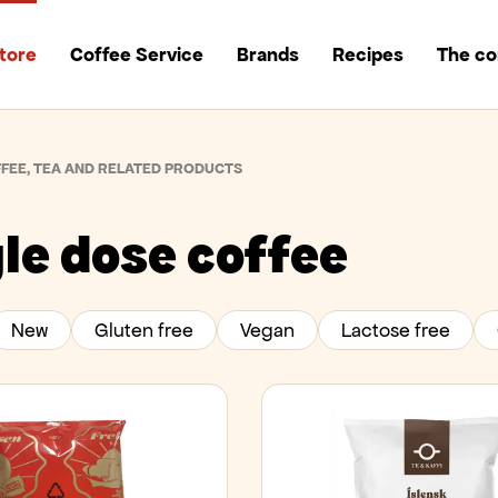
tore
Coffee Service
Brands
Recipes
The c
FEE, TEA AND RELATED PRODUCTS
le dose coffee
New
Gluten free
Vegan
Lactose free