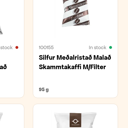
 stock
100155
In stock
Silfur Meðalristað Malað
að
Skammtakaffi M/Filter
95 g