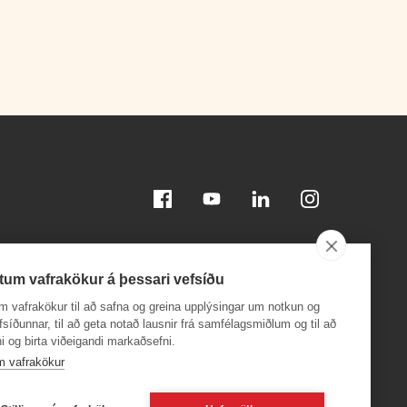
Facebook
Youtube
Linkedin
Instagram
tum vafrakökur á þessari vefsíðu
m vafrakökur til að safna og greina upplýsingar um notkun og
efsíðunnar, til að geta notað lausnir frá samfélagsmiðlum og til að
i og birta viðeigandi markaðsefni.
Download on the
Download on the
App Store
Google Play
m vafrakökur
24,