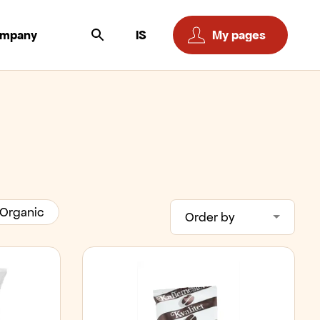
ompany
IS
My pages
Organic
Order by