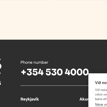
Phone number
+354 530 4000
Við no
Við notu
virkni v
Reykjavík
Akureyri
bæta efn
Nánar u