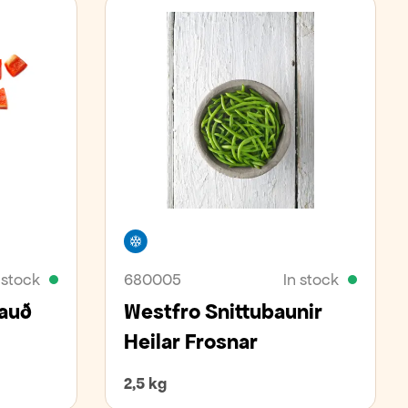
Freezer
 stock
680005
In stock
Rauð
Westfro Snittubaunir
Heilar Frosnar
2,5 kg