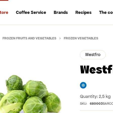
tore
Coffee Service
Brands
Recipes
The c
FROZEN FRUITS AND VEGETABLES
FROZEN VEGETABLES
Westfro
Westf
Freezer
Quantity:
2,5 kg
SKU:
680003
BARCO