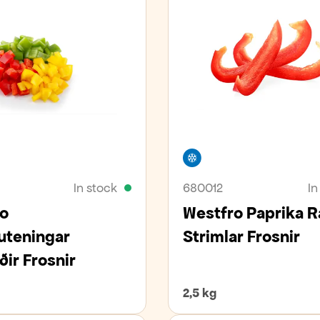
er
Freezer
In stock
680012
In
o
Westfro Paprika 
uteningar
Strimlar Frosnir
ðir Frosnir
2,5 kg