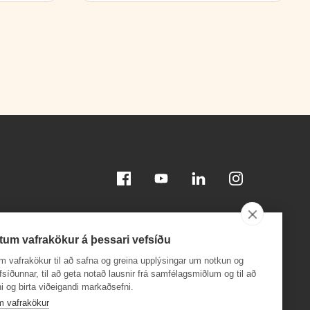
Facebook
Youtube
Linkedin
Instagram
tum vafrakökur á þessari vefsíðu
m vafrakökur til að safna og greina upplýsingar um notkun og
efsíðunnar, til að geta notað lausnir frá samfélagsmiðlum og til að
i og birta viðeigandi markaðsefni.
Download on the
Download on the
App Store
Google Play
m vafrakökur