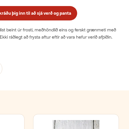
áðu þig inn til að sjá verð og panta
st beint úr frosti, meðhöndlið eins og ferskt grænmeti með
Ekki ráðlegt að frysta aftur eftir að vara hefur verið afþiðin.