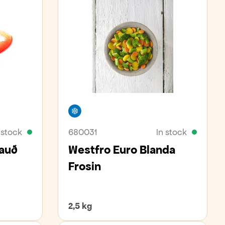
Freezer
 stock
680031
In stock
Rauð
Westfro Euro Blanda
Frosin
2,5 kg