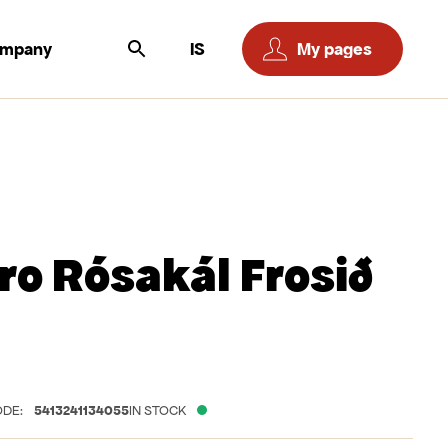
ompany
IS
My pages
ro Rósakál Frosið
DE:
5413241134055
IN STOCK