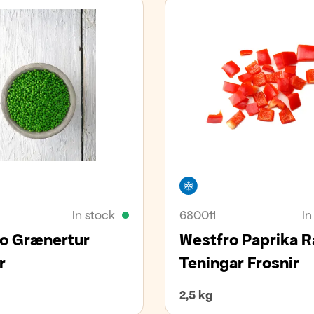
er
Freezer
In stock
680011
In
o Grænertur
Westfro Paprika 
r
Teningar Frosnir
2,5 kg