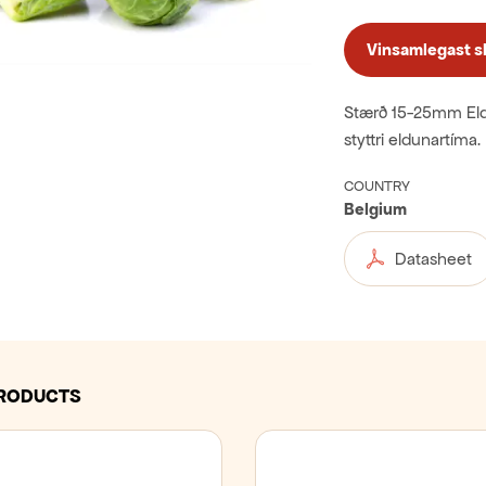
Vinsamlegast skr
Stærð 15-25mm Eldi
styttri eldunartíma. 
COUNTRY
Belgium
Datasheet
PRODUCTS