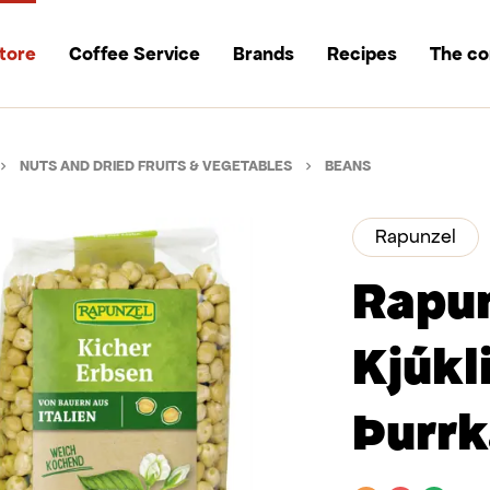
tore
Coffee Service
Brands
Recipes
The c
NUTS AND DRIED FRUITS & VEGETABLES
BEANS
Rapunzel
Rapu
Kjúkl
Þurrk