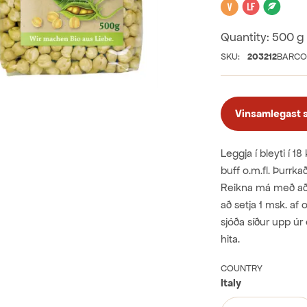
Vegan
Lactose 
Orga
Quantity:
500 g
SKU:
203212
BARCO
Vinsamlegast sk
Leggja í bleyti í 18
buff o.m.fl. Þurrka
Reikna má með að þu
að setja 1 msk. af 
sjóða síður upp úr 
hita.
COUNTRY
Italy