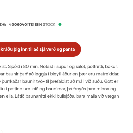
free
nic
DE:
4006040178118
IN STOCK
ráðu þig inn til að sjá verð og panta
 klst. Sjóðið í 80 mín. Notast í súpur og salöt, pottrétti, bökur,
ðar baunir þarf að leggja í bleyti áður en þær eru matreiddar.
rrkaðar baunir tvö- til þrefaldist að máli við suðu. Gott er
olíu í pottinn um leið og baunirnar, þá freyða þær minna og
en ella. Látið baunarétti ekki bullsjóða, bara malla við vægan