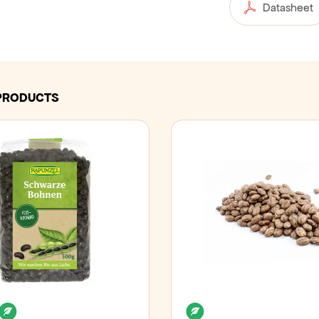
Datasheet
PRODUCTS
an
Lactose free
Organic
Organic