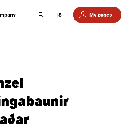
ompany
IS
My pages
nzel
ingabaunir
aðar