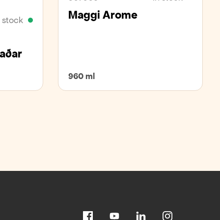
Maggi Arome
n stock
kaðar
960 ml
Facebook
Youtube
Linkedin
Instagram