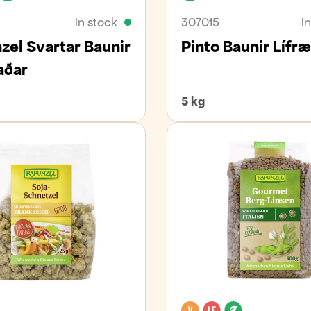
In stock
307015
I
zel Svartar Baunir
Pinto Baunir Lífr
aðar
5 kg
an
Organic
Vegan
Lactose free
Organic