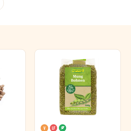
Vegan
Lactose free
Organic