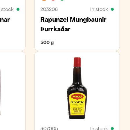
n stock
203206
In stock
ænar
Rapunzel Mungbaunir
Þurrkaðar
500 g
307005
In stock