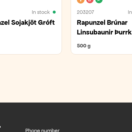
In stock
203207
I
zel Sojakjöt Gróft
Rapunzel Brúnar
Linsubaunir Þurr
500 g
Phone number