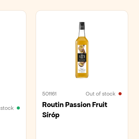
501161
Out of stock
Routin Passion Fruit
 stock
Síróp