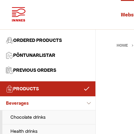
Webs
ORDERED PRODUCTS
HOME
PÖNTUNARLISTAR
PREVIOUS ORDERS
PRODUCTS
Baking Ingredients
Beverages
Chocolate and pastes
Flour and wheat
Chocolate drinks
Sugar and sweeteners
Health drinks