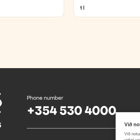
1 l
Phone number
+354 530 4000
Við no
Við notu
virkni v