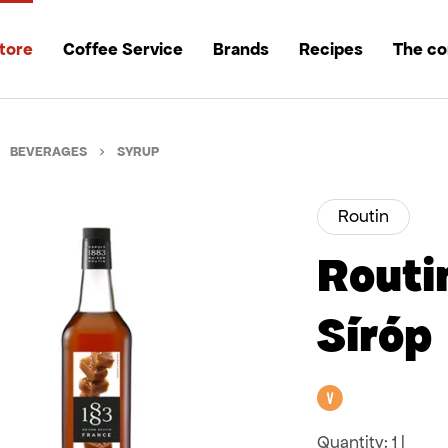
tore
Coffee Service
Brands
Recipes
The c
BEVERAGES
SYRUP
Routin
Routi
Síróp
Vegan
Quantity:
1 l