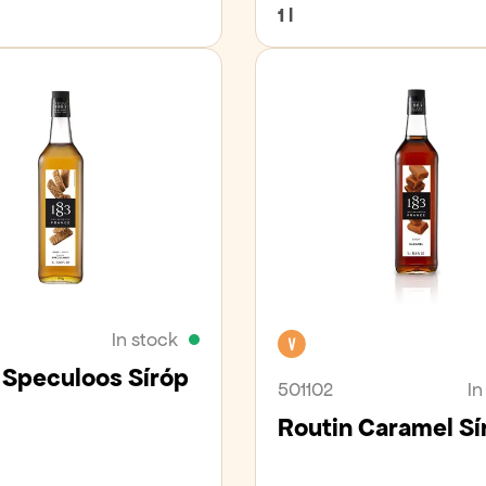
1 l
In stock
Vegan
 Speculoos Síróp
501102
In
Routin Caramel Sí