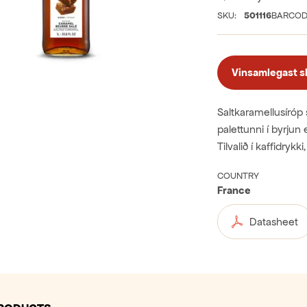
SKU:
501116
BARCOD
Vinsamlegast skr
Saltkaramellusíróp 
palettunni í byrjun
Tilvalið í kaffidryk
COUNTRY
France
Datasheet