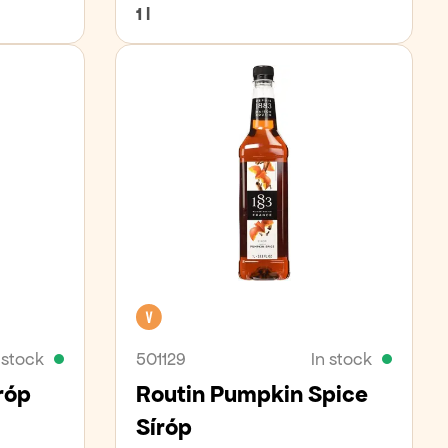
1 l
Vegan
 stock
501129
In stock
róp
Routin Pumpkin Spice
Síróp