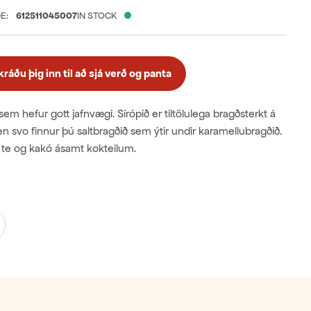
E:
612511045007
IN STOCK
áðu þig inn til að sjá verð og panta
sem hefur gott jafnvægi. Sírópið er tiltölulega bragðsterkt á
 en svo finnur þú saltbragðið sem ýtir undir karamellubragðið.
ki, te og kakó ásamt kokteilum.