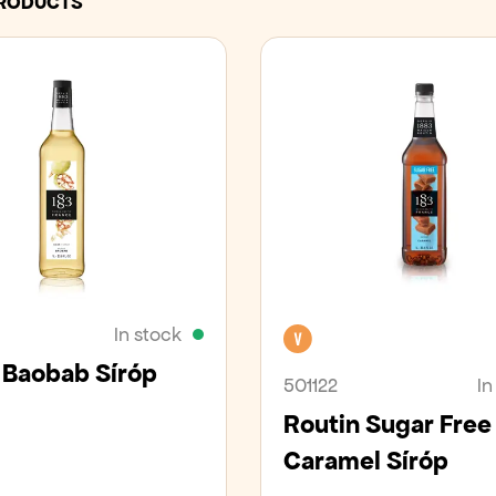
PRODUCTS
In stock
Vegan
 Baobab Síróp
501122
In
Routin Sugar Free
Caramel Síróp