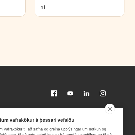
1 l
Facebook
Youtube
Linkedin
Instagram
tum vafrakökur á þessari vefsíðu
m vafrakökur til að safna og greina upplýsingar um notkun og
efsíðunnar, til að geta notað lausnir frá samfélagsmiðlum og til að