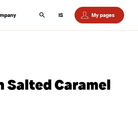
ompany
IS
My pages
n Salted Caramel