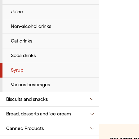
Various baking products
Juice
Non-alcohol drinks
Oat drinks
Soda drinks
Syrup
Various beverages
Biscuits and snacks
Bread, desserts and ice cream
Biscuits
Canned Products
Popcorn
Bread and baguette